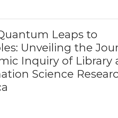
Quantum Leaps to
es: Unveiling the Jou
ic Inquiry of Library
ation Science Resear
ca