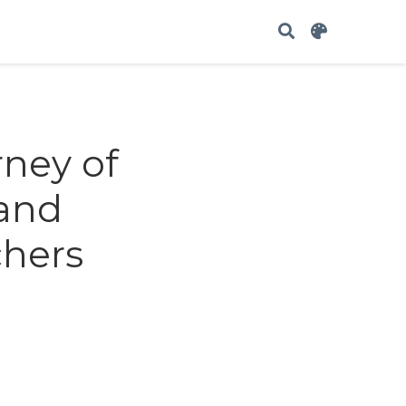
rney of
 and
chers