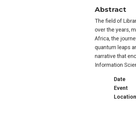
Abstract
The field of Libr
over the years, 
Africa, the journ
quantum leaps and
narrative that en
Information Scien
Date
Event
Locatio