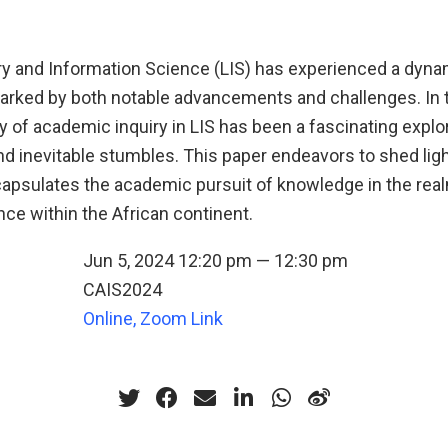
ary and Information Science (LIS) has experienced a dyna
marked by both notable advancements and challenges. In 
ey of academic inquiry in LIS has been a fascinating explo
 inevitable stumbles. This paper endeavors to shed light
capsulates the academic pursuit of knowledge in the real
ce within the African continent.
Jun 5, 2024 12:20 pm — 12:30 pm
CAIS2024
n
Online, Zoom Link