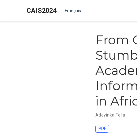
CAIS2024
Français
From 
Stumbl
Academ
Inform
in Afri
Adeyinka Tella
PDF