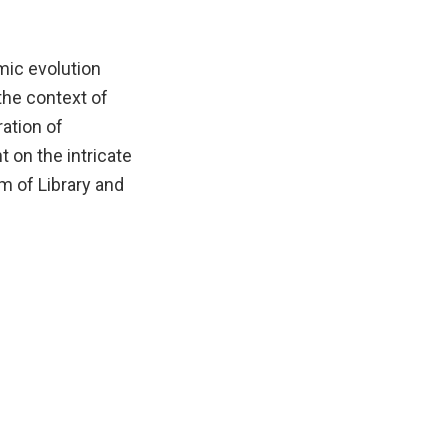
mic evolution
the context of
ration of
 on the intricate
m of Library and